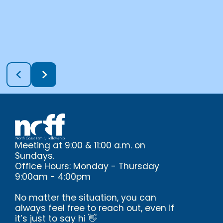
Meeting at 9:00 & 11:00 a.m. on
Sundays.
Office Hours: Monday - Thursday
9:00am - 4:00pm
No matter the situation, you can
always feel free to reach out, even if
it’s just to say hi 👋