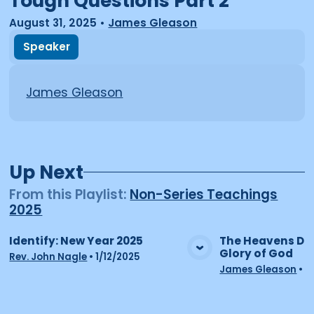
Tough Questions Part 2
August 31, 2025
•
James Gleason
Speaker
James Gleason
Up Next
From this
Playlist
:
Non-Series Teachings
2025
Identify: New Year 2025
The Heavens Dec
Glory of God
View Media
Vie
Rev. John Nagle
•
1/12/2025
James Gleason
•
2