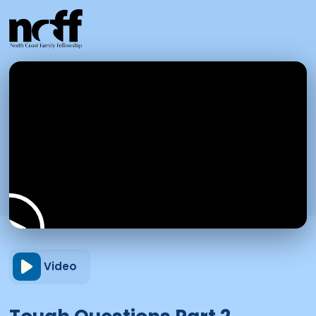
Video