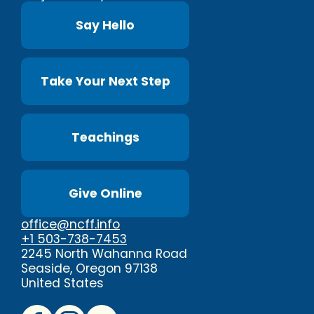
Say Hello
Take Your Next Step
Teachings
Give Online
office@ncff.info
+1 503-738-7453
2245 North Wahanna Road
Seaside, Oregon 97138
United States