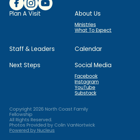
Plan A Visit
About Us
Ministries
What To Expect
Staff & Leaders
Calendar
Next Steps
Social Media
Facebook
Instagram
YouTube
Substack
Copyright
2026
North Coast Family
Fellowship
All Rights Reserved.
Photos Provided by Colin VanNortwick
Powered by Nucleus