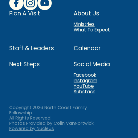
Plan A Visit
About Us
Ministries
What To Expect
Staff & Leaders
Calendar
Next Steps
Social Media
Facebook
Instagram
YouTube
Substack
Copyright
2026
North Coast Family
Fellowship
All Rights Reserved.
Photos Provided by Colin VanNortwick
Powered by Nucleus