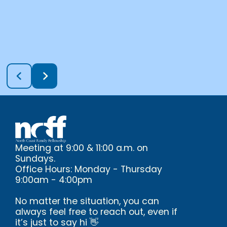
Meeting at 9:00 & 11:00 a.m. on
Sundays.
Office Hours: Monday - Thursday
9:00am - 4:00pm
No matter the situation, you can
always feel free to reach out, even if
it’s just to say hi 👋