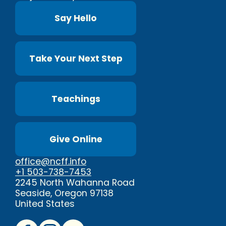
Say Hello
Take Your Next Step
Teachings
Give Online
office@ncff.info
+1 503-738-7453
2245 North Wahanna Road
Seaside, Oregon 97138
United States