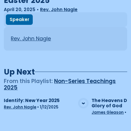
Easter 2025
April 20, 2025
•
Rev. John Nagle
Speaker
Rev. John Nagle
Up Next
From this
Playlist
:
Non-Series Teachings
2025
Identify: New Year 2025
The Heavens Dec
Glory of God
View Media
Vie
Rev. John Nagle
•
1/12/2025
James Gleason
•
2