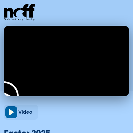
Video