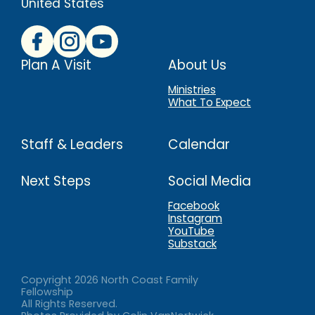
United States
Plan A Visit
About Us
Ministries
What To Expect
Staff & Leaders
Calendar
Next Steps
Social Media
Facebook
Instagram
YouTube
Substack
Copyright
2026
North Coast Family
Fellowship
All Rights Reserved.