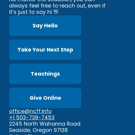
always feel free to reach out, even if
it’s just to say hi 👋
Say Hello
Take Your Next Step
Teachings
Give Online
office@ncff.info
+1 503-738-7453
2245 North Wahanna Road
Seaside, Oregon 97138