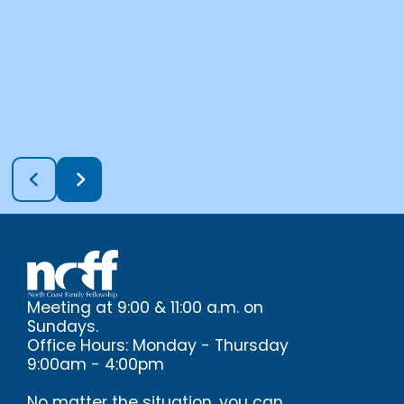
Meeting at 9:00 & 11:00 a.m. on
Sundays.
Office Hours: Monday - Thursday
9:00am - 4:00pm
No matter the situation, you can