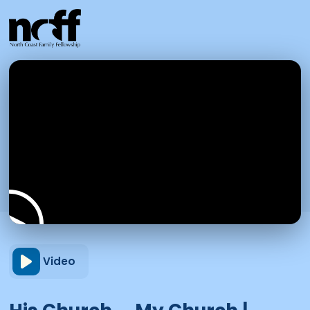
Video