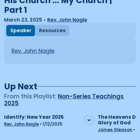
His Church ... My Church |
Part 1
March 23, 2025
•
Rev. John Nagle
Speaker
Resources
Rev. John Nagle
Up Next
From this
Playlist
:
Non-Series Teachings
2025
Identify: New Year 2025
The Heavens Dec
Glory of God
View Media
Vie
Rev. John Nagle
•
1/12/2025
James Gleason
•
2