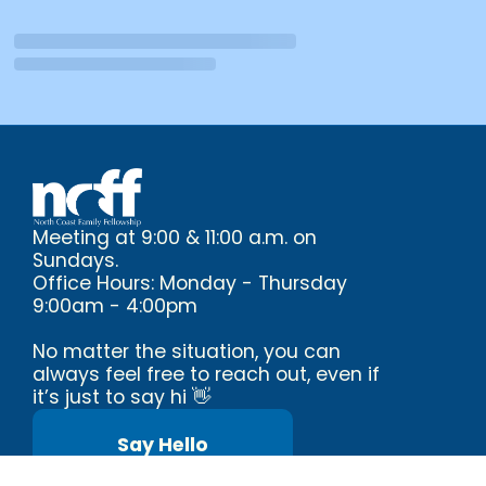
Meeting at 9:00 & 11:00 a.m. on
Sundays.
Office Hours: Monday - Thursday
9:00am - 4:00pm
No matter the situation, you can
always feel free to reach out, even if
it’s just to say hi 👋
Say Hello