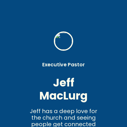
Executive Pastor
Jeff
MacLurg
Jeff has a deep love for
the church and seeing
people get connected