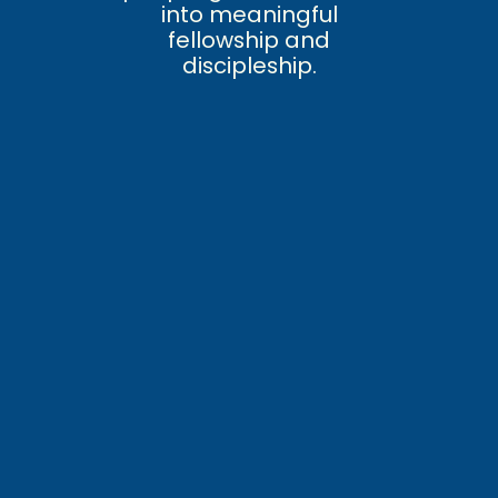
into meaningful
fellowship and
discipleship.