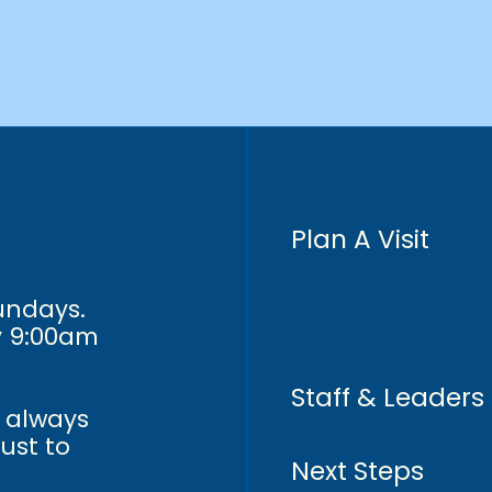
Plan A Visit
Sundays.
y 9:00am
Staff & Leaders
n always
just to
Next Steps