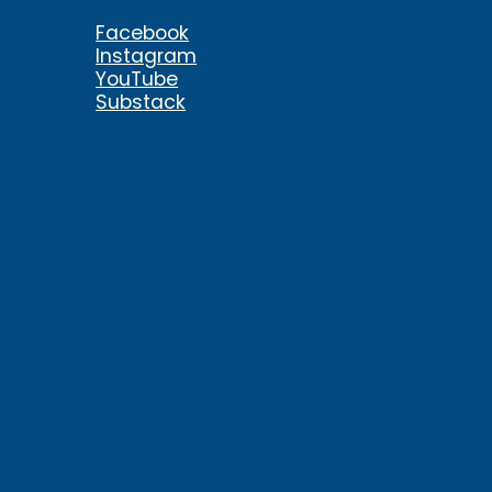
Facebook
Instagram
YouTube
Substack