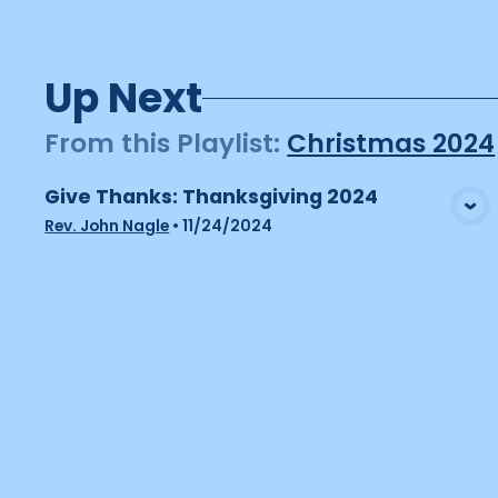
Up Next
From this
Playlist
:
Christmas 2024
Give Thanks: Thanksgiving 2024
View Media
Rev. John Nagle
•
11/24/2024