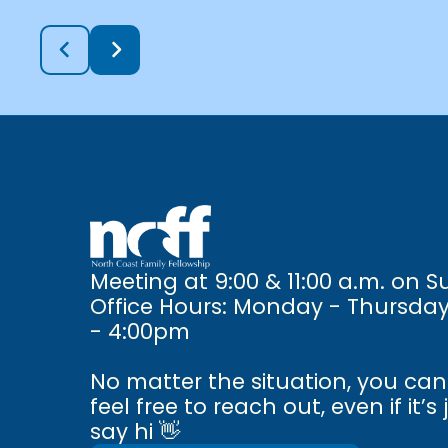
Meeting at 9:00 & 11:00 a.m. on 
Office Hours: Monday - Thursda
- 4:00pm
No matter the situation, you ca
feel free to reach out, even if it’s 
say hi 👋