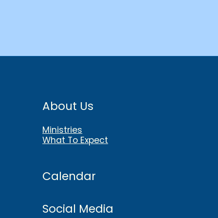
About Us
Ministries
What To Expect
Calendar
Social Media