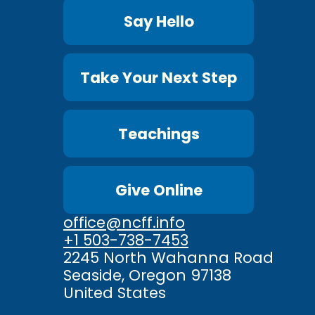
Say Hello
Take Your Next Step
Teachings
Give Online
office@ncff.info
+1 503-738-7453
2245 North Wahanna Road
Seaside, Oregon 97138
United States