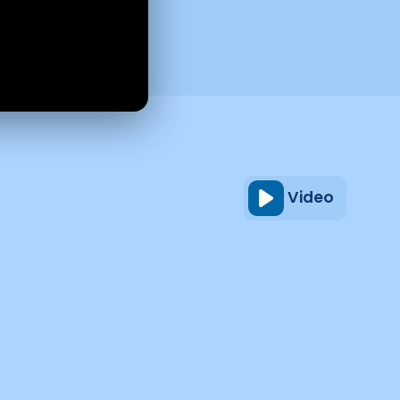
Video