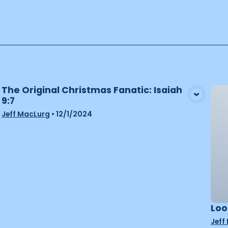
The Original Christmas Fanatic: Isaiah
9:7
View Media
Jeff MacLurg
•
12/1/2024
Loo
Jeff