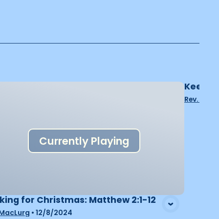
Keepin
Rev. John
Currently Playing
king for Christmas: Matthew 2:1-12
 MacLurg
•
12/8/2024