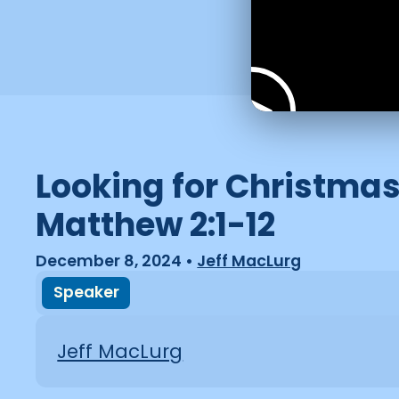
Looking for Christmas
Matthew 2:1-12
December 8, 2024
•
Jeff MacLurg
Speaker
Jeff MacLurg