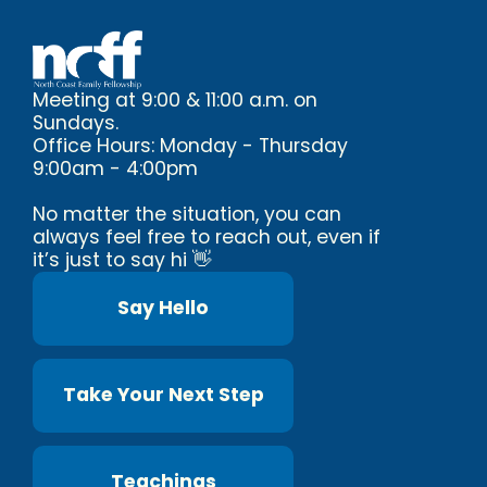
Meeting at 9:00 & 11:00 a.m. on
Sundays.
Office Hours: Monday - Thursday
9:00am - 4:00pm
No matter the situation, you can
always feel free to reach out, even if
it’s just to say hi 👋
Say Hello
Take Your Next Step
Teachings