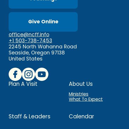
Give Online
office@ncff.info
+1 503-738-7453
2245 North Wahanna Road
Seaside, Oregon 97138
United States
Plan A Visit
About Us
Ministries
What To Expect
Staff & Leaders
Calendar