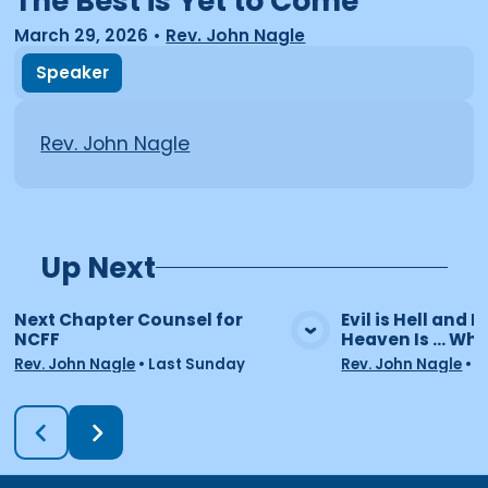
The Best is Yet to Come
March 29, 2026
•
Rev. John Nagle
Speaker
Rev. John Nagle
Up Next
Next Chapter Counsel for
Evil is Hell and He
NCFF
Heaven Is ... Wha
View Media
Vie
Rev. John Nagle
•
Last Sunday
Rev. John Nagle
•
7