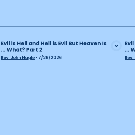
Evil is Hell and Hell is Evil But Heaven Is
Evil
... What? Part 2
... 
View Media
Rev. John Nagle
•
7/26/2026
Rev.