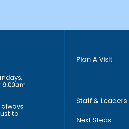
Plan A Visit
Sundays.
y 9:00am
Staff & Leaders
n always
just to
Next Steps