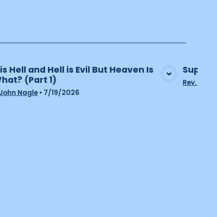
 is Hell and Hell is Evil But Heaven Is
Supporti
What? (Part 1)
View Media
Rev. John
 John Nagle
•
7/19/2026