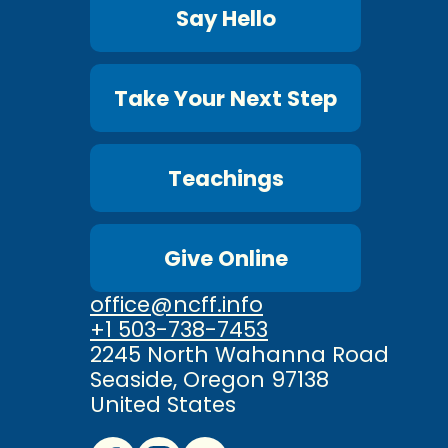
Say Hello
Take Your Next Step
Teachings
Give Online
office@ncff.info
+1 503-738-7453
2245 North Wahanna Road
Seaside, Oregon 97138
United States