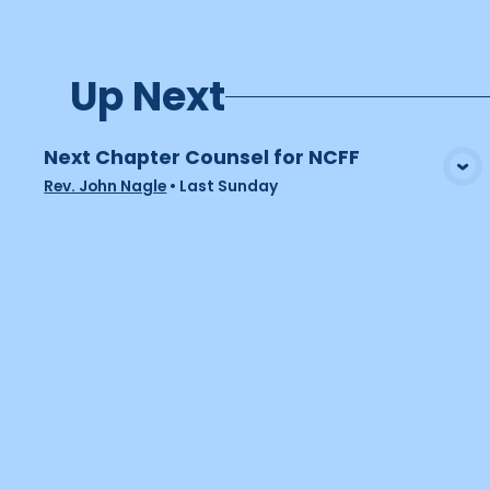
Up Next
Next Chapter Counsel for NCFF
View Media
Rev. John Nagle
•
Last Sunday