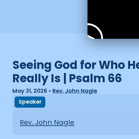
Seeing God for Who H
Really Is | Psalm 66
May 31, 2026
•
Rev. John Nagle
Speaker
Rev. John Nagle