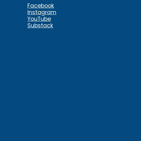
Facebook
Instagram
YouTube
Substack