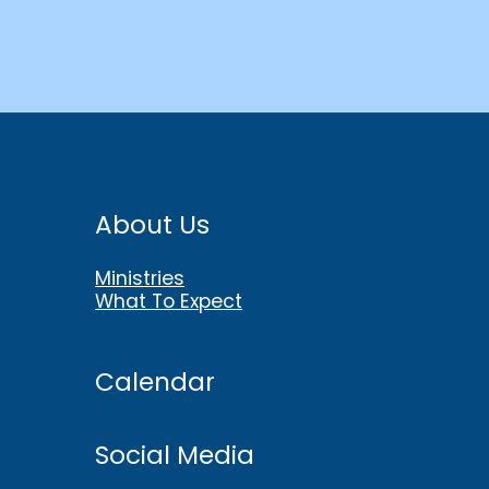
About Us
Ministries
What To Expect
Calendar
Social Media