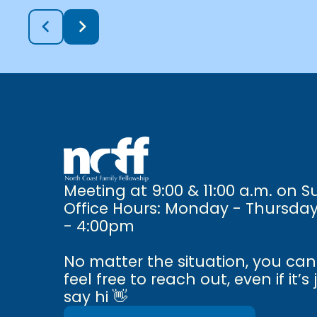
Meeting at 9:00 & 11:00 a.m. on 
Office Hours: Monday - Thursda
- 4:00pm
No matter the situation, you ca
feel free to reach out, even if it’s 
say hi 👋