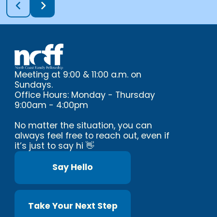
Meeting at 9:00 & 11:00 a.m. on
Sundays.
Office Hours: Monday - Thursday
9:00am - 4:00pm
No matter the situation, you can
always feel free to reach out, even if
it’s just to say hi 👋
Say Hello
Take Your Next Step