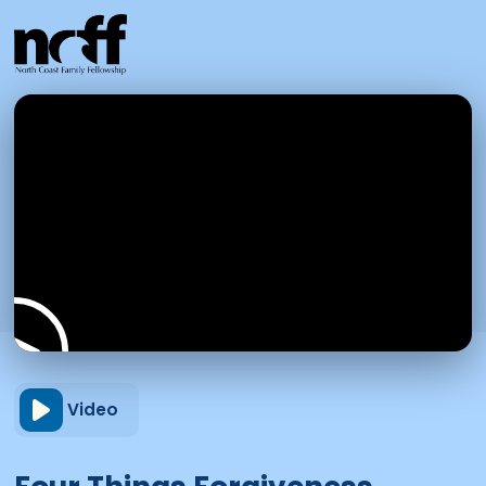
Video