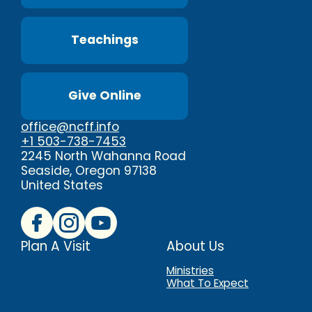
Teachings
Give Online
office@ncff.info
+1 503-738-7453
2245 North Wahanna Road
Seaside, Oregon 97138
United States
Plan A Visit
About Us
Ministries
What To Expect