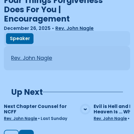
Four Things Forgiveness
Does For You |
Encouragement
December 26, 2025
•
Rev. John Nagle
Speaker
Rev. John Nagle
Up Next
Next Chapter Counsel for
Evil is Hell and He
NCFF
Heaven Is ... Wha
View Media
Vie
Rev. John Nagle
•
Last Sunday
Rev. John Nagle
•
7